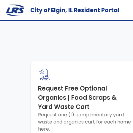
City of Elgin, IL Resident Portal
Request Free Optional
Organics | Food Scraps &
Yard Waste Cart
Request one (1) complimentary yard
waste and organics cart for each home
here.