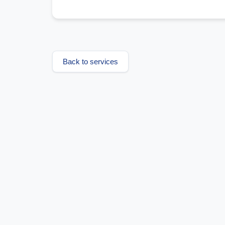
Back to services