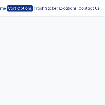
ome
Cart Options
Trash Sticker Locations
Contact Us