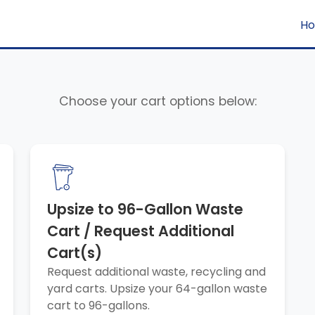
H
Choose your cart options below:
Upsize to 96-Gallon Waste
Cart / Request Additional
Cart(s)
Request additional waste, recycling and
yard carts. Upsize your 64-gallon waste
cart to 96-gallons.